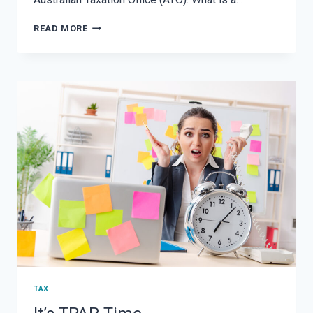
HOBBY
READ MORE
VS.
SMALL
BUSINESS:
UNDERSTANDING
THE
DIFFERENCE
AND
ATO
GUIDELINES
ON
RECORD
KEEPING
TAX