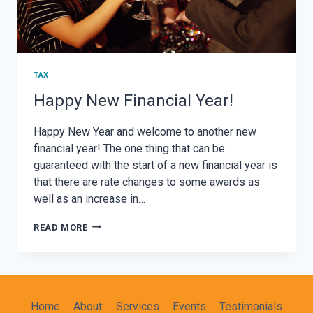
TAX
Happy New Financial Year!
Happy New Year and welcome to another new
financial year! The one thing that can be
guaranteed with the start of a new financial year is
that there are rate changes to some awards as
well as an increase in…
HAPPY
READ MORE
NEW
FINANCIAL
YEAR!
Home
About
Services
Events
Testimonials