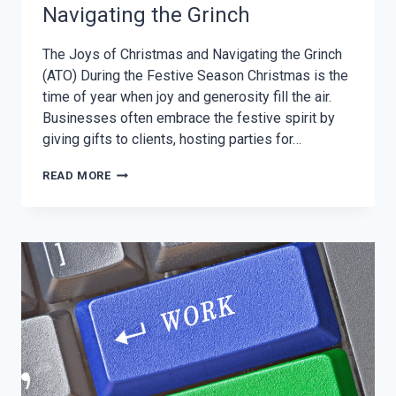
Navigating the Grinch
The Joys of Christmas and Navigating the Grinch
(ATO) During the Festive Season Christmas is the
time of year when joy and generosity fill the air.
Businesses often embrace the festive spirit by
giving gifts to clients, hosting parties for…
THE
READ MORE
JOYS
OF
CHRISTMAS
AND
NAVIGATING
THE
GRINCH