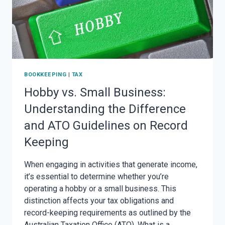
BOOKKEEPING
|
TAX
Hobby vs. Small Business:
Understanding the Difference
and ATO Guidelines on Record
Keeping
When engaging in activities that generate income,
it’s essential to determine whether you’re
operating a hobby or a small business. This
distinction affects your tax obligations and
record-keeping requirements as outlined by the
Australian Taxation Office (ATO). What is a…