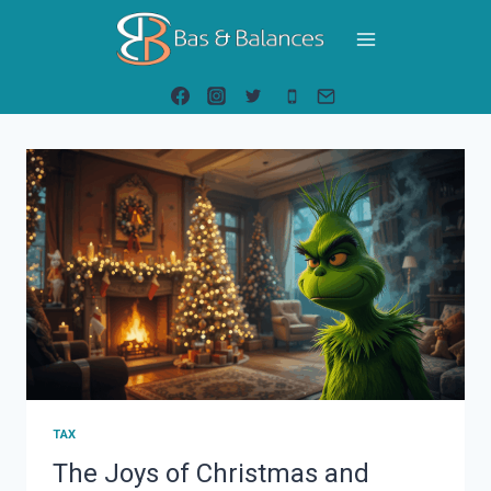
Skip
to
content
TAX
The Joys of Christmas and