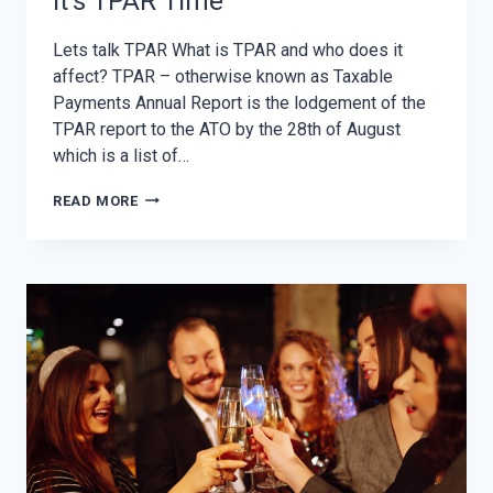
It’s TPAR Time
Lets talk TPAR What is TPAR and who does it
affect? TPAR – otherwise known as Taxable
Payments Annual Report is the lodgement of the
TPAR report to the ATO by the 28th of August
which is a list of…
IT’S
READ MORE
TPAR
TIME