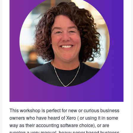
This workshop is perfect for new or curious business
owners who have heard of Xero ( or using it in some
way as their accounting software choice), or are
running a very manual, heavy paper-based business