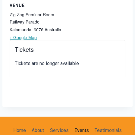
VENUE
Zig Zag Seminar Room
Railway Parade
Kalamunda
,
6076
Australia
+ Google Map
Tickets
Tickets are no longer available
Home
About
Services
Events
Testimonials