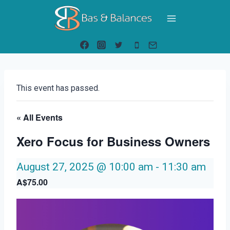
Skip
to
content
This event has passed.
« All Events
Xero Focus for Business Owners
August 27, 2025 @ 10:00 am
-
11:30 am
A$75.00