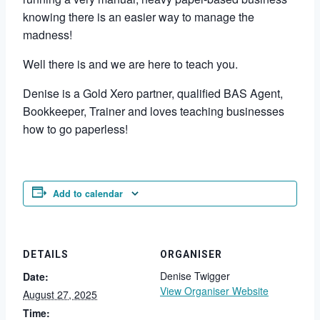
knowing there is an easier way to manage the
madness!
Well there is and we are here to teach you.
Denise is a Gold Xero partner, qualified BAS Agent,
Bookkeeper, Trainer and loves teaching businesses
how to go paperless!
Add to calendar
DETAILS
ORGANISER
Denise Twigger
Date:
View Organiser Website
August 27, 2025
Time: