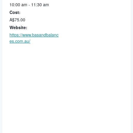
10:00 am - 11:30 am
Cost:
A$75.00
Website:
https://www.basandbalanc
es.com.au/